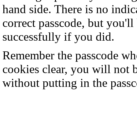
hand side. There is no indi
correct passcode, but you'll
successfully if you did.
Remember the passcode when
cookies clear, you will not 
without putting in the pass