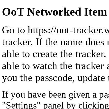
OoT Networked Item
Go to
https://oot-tracker
tracker. If the name does 
able to create the tracker. 
able to watch the tracker 
you the passcode, update t
If you have been given a pas
"Settings" panel by clicking